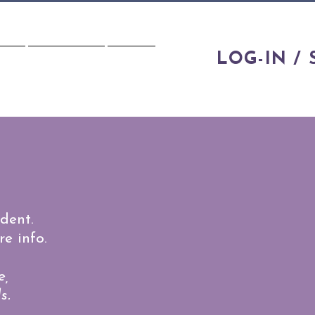
LOG-IN / 
IES
CONTACT
FAQS
dent.
e info.
e,
s.