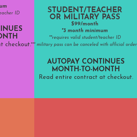
mum
STUDENT/TEACHER
teacher ID
OR MILITARY PASS
$99/month
INUES
*3 month minimum
ONTH
**requires valid student/teacher ID
t checkout.
*** military pass can be canceled with official order
AUTOPAY CONTINUES
MONTH-TO-MONTH
Read entire contract at checkout.