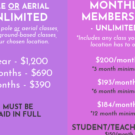
MONTH
LE
OR
AERIAL
MEMBERS
NLIMITED
- UNLIMITE
s pole
or
aerial classes,
 ground-based classes,
*Includes any class y
ur chosen location.
location has to o
$200/mont
ear - $1,200
*3 month mini
onths - $690
$193/mont
onths - $390
*6 month mini
$184/mont
MUST BE
*12 month mini
AID IN FULL
STUDENT/TEACH
$150/month