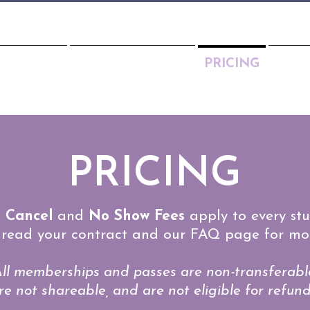
CHEDULE
MEET THE TEAM
PRICING
PART
PRICING
 Cancel
and
No Show Fees
apply to every stu
 read your contract and our FAQ page for mor
ll memberships and passes are non-transferabl
re not shareable, and are not eligible for refund