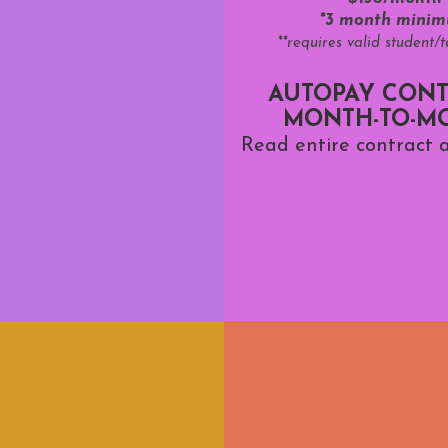
*3 month mini
**requires valid student/
AUTOPAY CONT
MONTH-TO-M
Read entire contract a