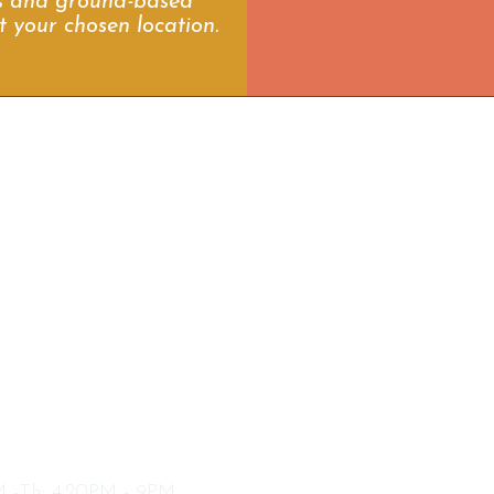
es and ground-based
t your chosen location.
ext
CENTERVILLE LOCATION
03 N. 1250 W Ste3
enterville, Utah 84014
CENTERVILLE HOURS
 -Th:
4:20PM - 9PM