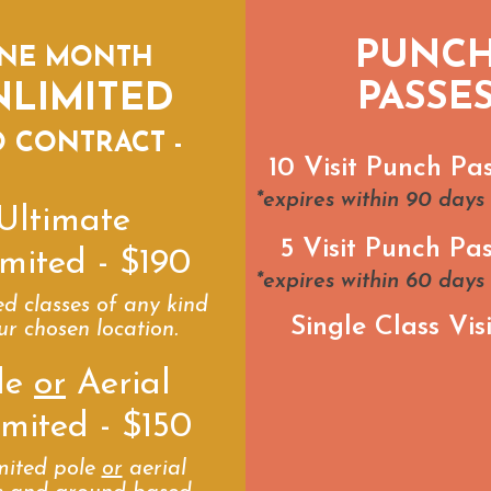
PUNC
NE MONTH
PASSE
NLIMITED
O CONTRACT -
10 Visit Punch Pa
*expires within 90 days
Ultimate
5 Visit Punch Pas
mited - $190
*expires within 60 days
ed classes of any kind
Single Class Visi
ur chosen location.
le
or
Aerial
imited - $150
mited pole
or
aerial