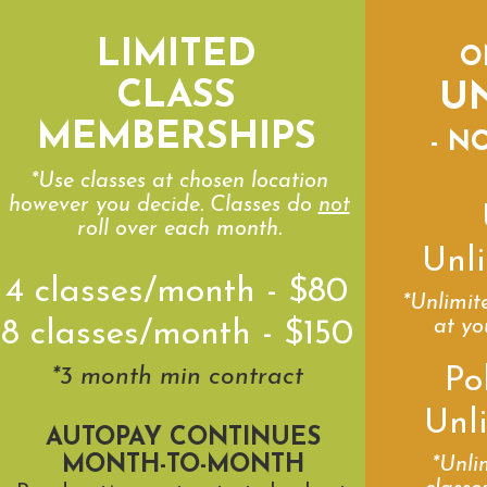
LIMITED
O
CLASS
U
MEMBERSHIPS
- N
*Use classes at chosen location
however you decide. Classes do
not
roll over each month.
Unli
4 classes/month - $80
*Unlimit
at yo
8 classes/month - $150
Po
*3 month min contract
Unl
AUTOPAY CONTINUES
MONTH-TO-MONTH
*Unli