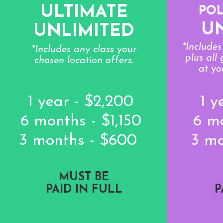
ULTIMATE
PO
U
UNLIMITED
*Include
*Includes any class your
plus all
chosen location offers.
at yo
1 year - $2,200
1 y
6 months - $1,150
6 m
3 months - $600
3 m
MUST BE
PAID IN FULL
P