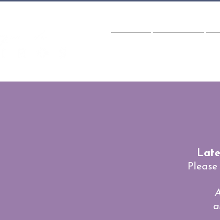
HOME
CLASSES
S
Late
Please
A
a