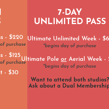
H
7-DAY
S
UNLIMITED PASS
ss - $220
Ultimate Unlimited Week - $
 of purchase
*begins day of purchase
s - $125
Ultimate Pole
or
Aerial Week -
 of purchase
*begins day of purchase
t - $30
Want to attend both studios
Ask about a Dual Membership