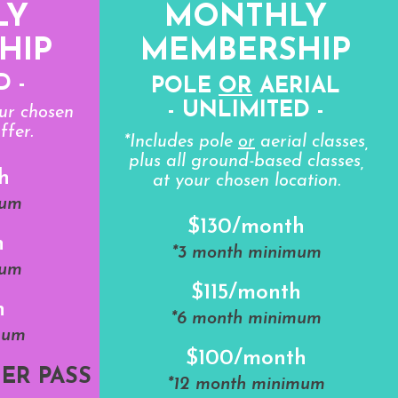
LY
MONTHLY
HIP
MEMBERSHIP
D -
POLE
OR
AERIAL
- UNLIMITED -
our chosen
ffer.
*Includes pole
or
aerial classes,
plus all ground-based classes,
h
at your chosen location.
mum
$130/month
h
*3 month minimum
mum
$115/month
h
*6 month minimum
mum
$100/month
ER PASS
*12 month minimum